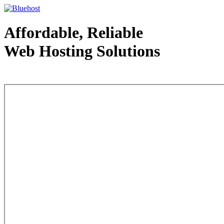
Affordable, Reliable
Web Hosting Solutions
Web Hosting - courtesy of www.bluehost.com